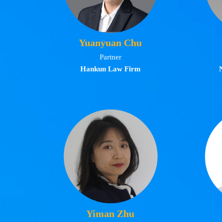
Yuanyuan Chu
Partner
Hankun Law Firm
Yiman Zhu