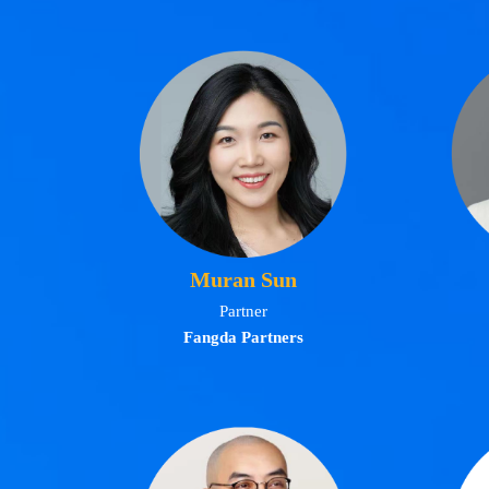
Muran Sun
Partner
Fangda Partners