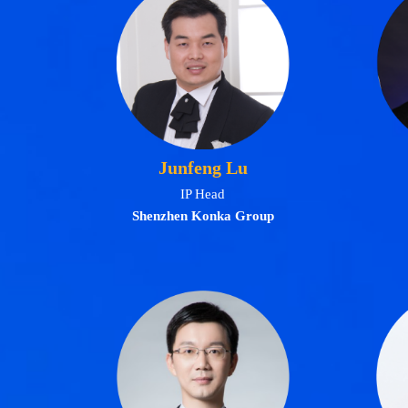
Junfeng Lu
IP Head
Shenzhen Konka Group