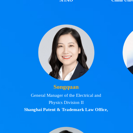
SITAO
China Unive
Songquan
General Manager of the Electrical and
Physics Division II
Shanghai Patent & Trademark Law Office,
LLC.