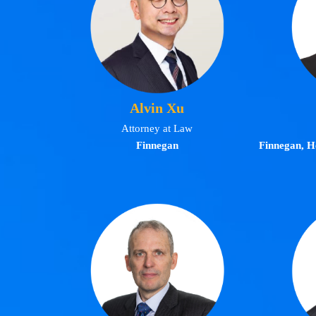
Alvin Xu
Attorney at Law
Finnegan
Finnegan, H