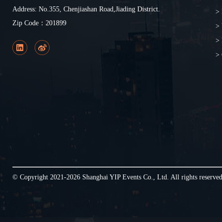
Address: No.355, Chenjiashan Road,Jiading District.
> 
Zip Code：201899
>
> 
> 
© Copyright 2021-2026 Shanghai YIP Events Co., Ltd. All rights reserv