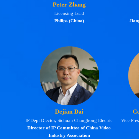
Peter Zhang
Licensing Lead
Philips (China)
Jian
Dejian Dai
Co
IP Dept Diector, Sichuan Changhong Electric
Vice Pre
Director of IP Committee of China Video
Industry Association