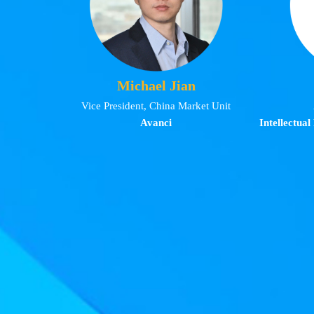
Michael Jian
Vice President, China Market Unit
Avanci
Intellectual