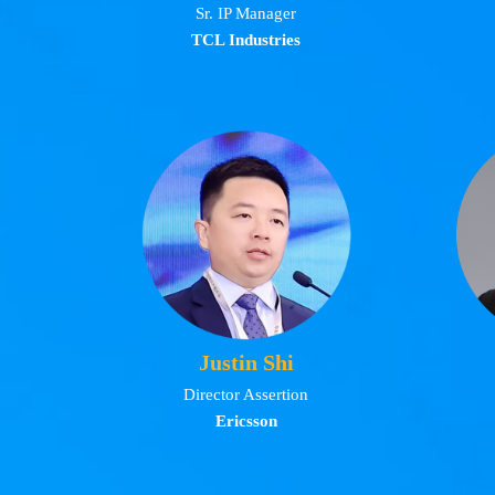
Sr. IP Manager
TCL Industries
Justin Shi
Director Assertion
Ericsson