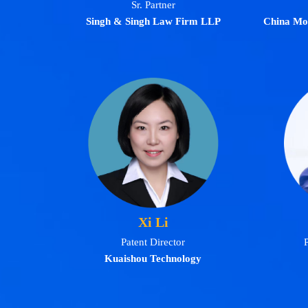
Sr. Partner
Singh & Singh Law Firm LLP
China Mo
Xi Li
Patent Director
P
Kuaishou Technology