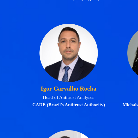
Igor Carvalho Rocha
Head of Antitrust Analyses
CADE (Brazil's Antitrust Authority)
Michal