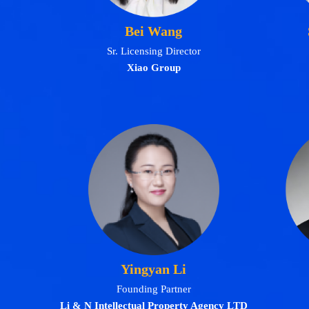
Bei Wang
Sr. Licensing Director
Xiao Group
Yingyan Li
Founding Partner
Li & N Intellectual Property Agency LTD