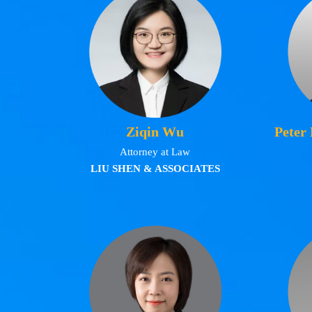
Ziqin Wu
Peter
Attorney at Law
LIU SHEN & ASSOCIATES