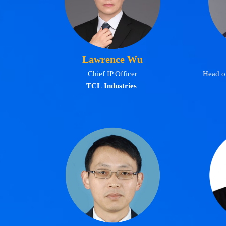
Lawrence Wu
Chief IP Officer
Head of
TCL Industries