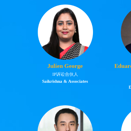
Julien George
Eduar
IP诉讼合伙人
Saikrishna & Associates
D