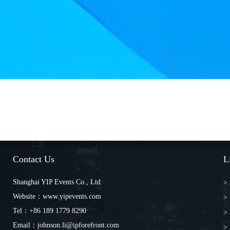
Contact Us
L
Shanghai YIP Events Co., Ltd
>
Website：www.yipevents.com
>
Tel：+86 189 1779 8290
> 
Email：johnson.li@ipforefront.com
> 