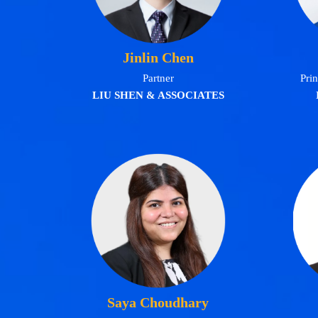
Jinlin Chen
Partner
Prin
LIU SHEN & ASSOCIATES
Saya Choudhary