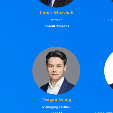
James Marshall
Partner
Re
Pinsent Masons
Dragon Wang
Managing Partner