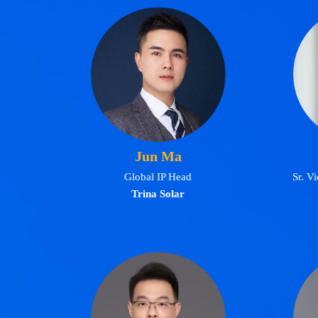
Jun Ma
Global IP Head
Sr. V
Trina Solar